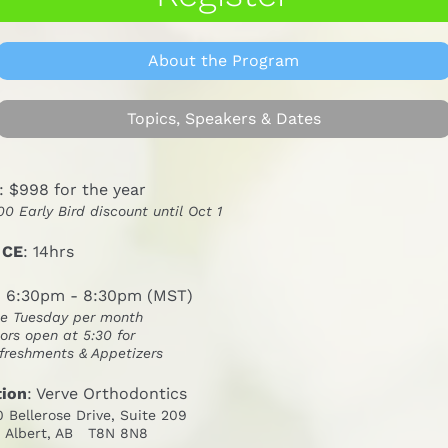
About the Program
Topics, Speakers & Dates
: $998 for the year
00 Early Bird discount until Oct 1
 CE
: 14hrs
: 6:30pm - 8:30pm (MST)
e Tuesday per month
ors open at 5:30 for
freshments & Appetizers
tion
: Verve Orthodontics
0 Bellerose Drive, Suite 209
. Albert, AB   T8N 8N8