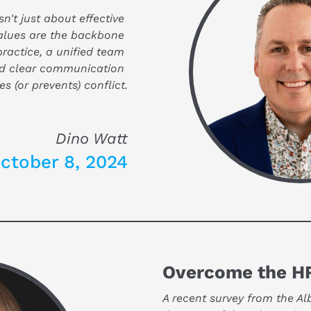
n't just about effective 
alues are the backbone 
practice, a unified team 
nd clear communication 
es (or prevents) conflict.
Dino Watt
ctober 8, 2024
Overcome the HR
A recent survey from the Al