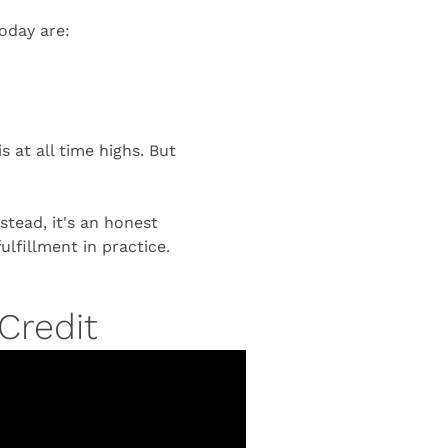
oday are:
at all time highs. But 
tead, it's an honest 
lfillment in practice.
Credit