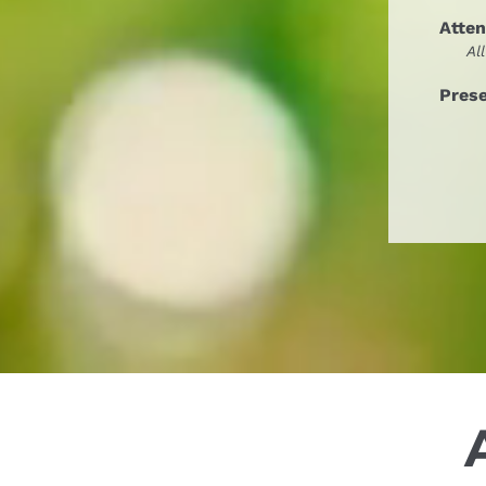
Atte
Al
Pres