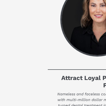
Attract Loyal P
Nameless and faceless corp
with multi-million dollar 
turned dental treatment i