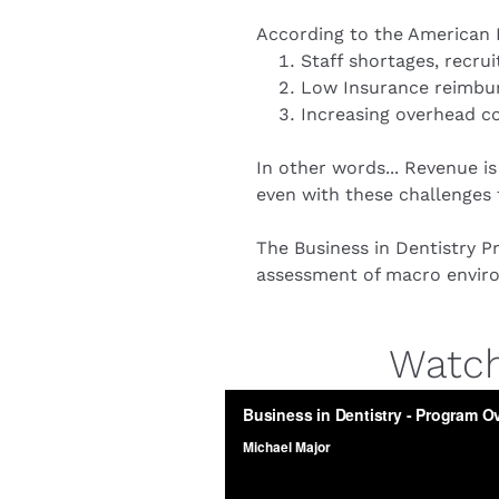
According to the American D
Staff shortages, recru
Low Insurance reimbur
Increasing overhead co
In other words... Revenue is
even with these challenges t
The Business in Dentistry Pr
assessment of macro environ
Watch