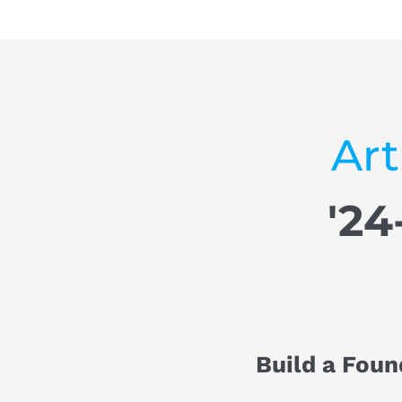
Art
'24
Build a Foun