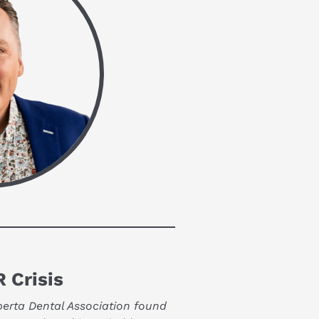
 Crisis
berta Dental Association found 