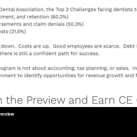
ental Association, the Top 3 Challenges facing dentists t
itment, and retention (60.2%)
sements and claim denials (50.3%)
sts (21.5%)
 down.  Costs are up.  Good employees are scarce.  Debt is 
here is still a confident path for success.
ogram is not about accounting, tax planning, or sales.  Ins
ment to identify opportunities for revenue growth and fu
 the Preview and Earn CE 