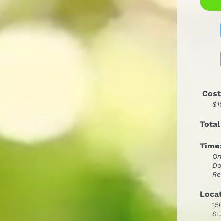
 Cost
$1
Total
Time
On
Do
Re
Loca
15
St