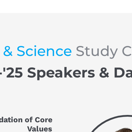
 & Science
 Study 
-'25 Speakers & D
dation of Core 
Values 