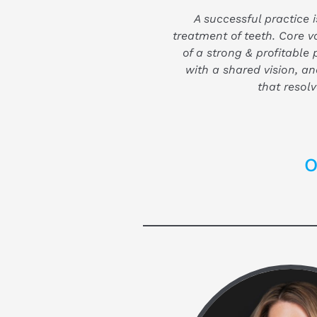
A successful practice is
treatment of teeth. Core v
of a strong & profitable 
with a shared vision, a
that resolv
O