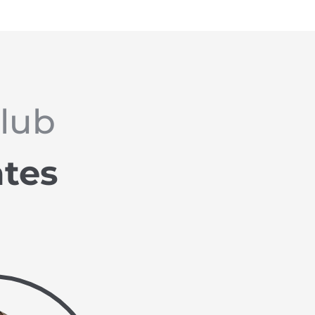
Club
ates