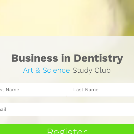
Business in Dentistry
Art & Science 
Study Club
Register