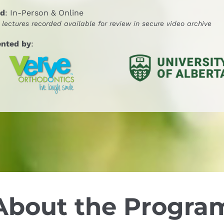
nd
: In-Person & Online
l lectures recorded available for review in secure video archive
ented by
:
About the Progra