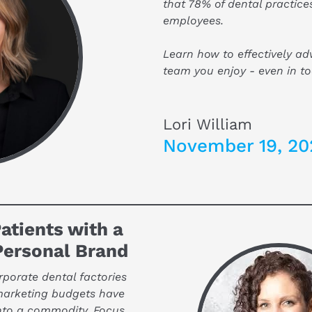
that 78% of dental practices
employees.
Learn how to effectively adve
team you enjoy - even in to
Lori William
November 19, 20
atients with a 
Personal Brand
orate dental factories 
marketing budgets have 
nto a commodity. Focus 