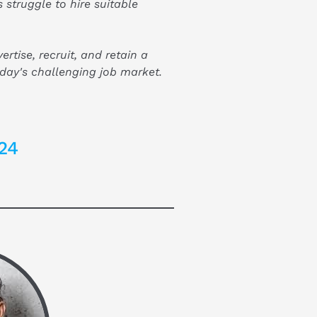
 struggle to hire suitable 
rtise, recruit, and retain a 
day's challenging job market.
24